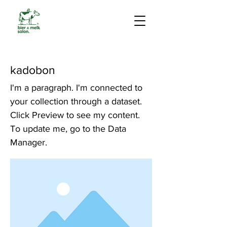
kadobon
I'm a paragraph. I'm connected to
your collection through a dataset.
Click Preview to see my content.
To update me, go to the Data
Manager.