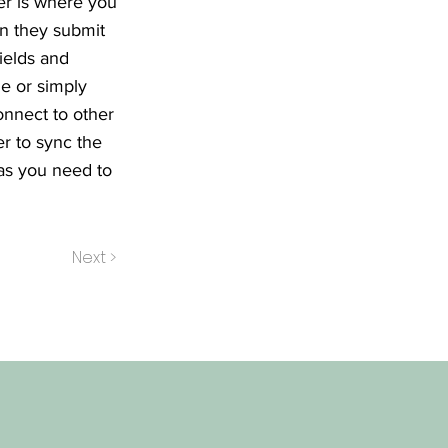
er is where you
en they submit
ields and
le or simply
onnect to other
r to sync the
 as you need to
Next >