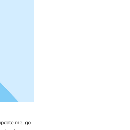
 update me, go