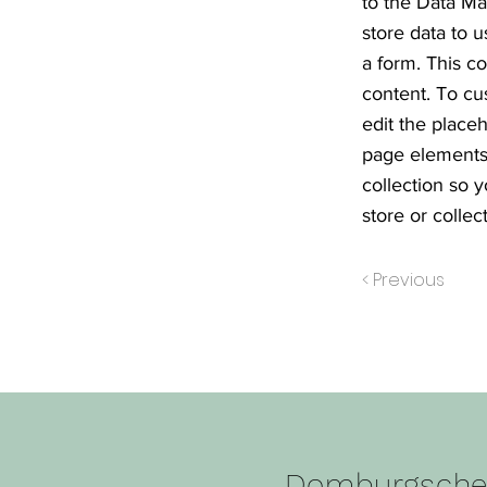
to the Data Ma
store data to u
a form. This c
content. To cu
edit the place
page elements 
collection so 
store or collect
< Previous
Domburgsch