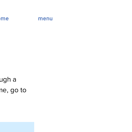
ome
menu
ough a
me, go to