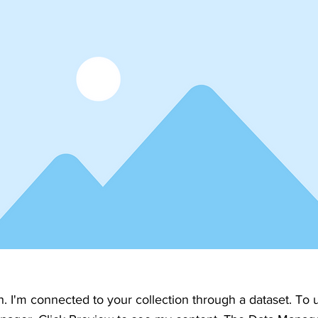
h. I'm connected to your collection through a dataset. To