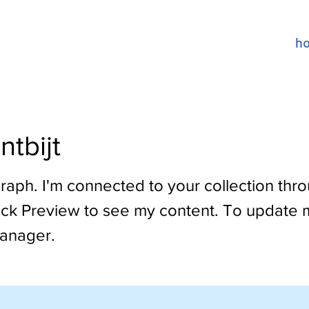
h
ntbijt
raph. I'm connected to your collection thr
lick Preview to see my content. To update 
anager.