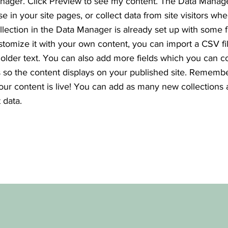
nager. Click Preview to see my content. The Data Manag
se in your site pages, or collect data from site visitors wh
ollection in the Data Manager is already set up with some f
stomize it with your own content, you can import a CSV fi
holder text. You can also add more fields which you can c
so the content displays on your published site. Remembe
your content is live! You can add as many new collections
 data.
e