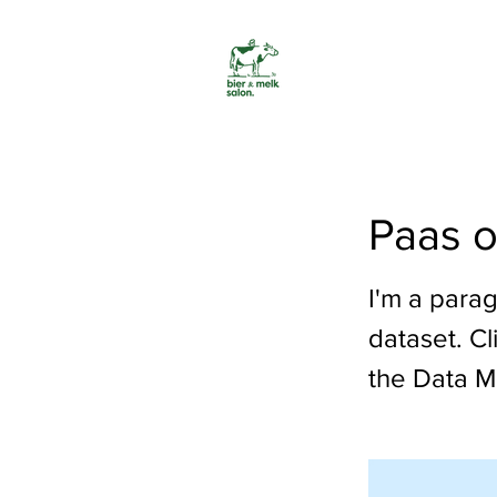
Paas o
I'm a parag
dataset. C
the Data M