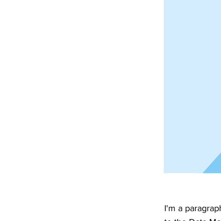
I'm a paragrap